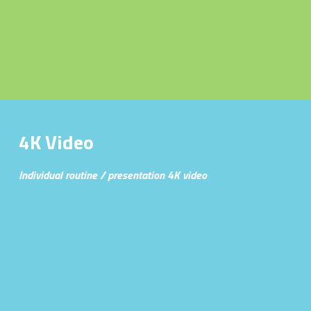
Published Work
Headshots
Family Portraits
Automotive Photography
4K Video
USBF Florida Media
Individual routine / presentation 4K video
WNBF MuscleMayhem Miami
4Kvideo
Marketing
Gymnastics