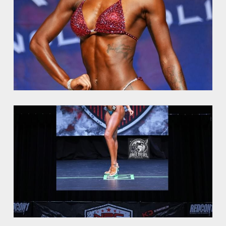
NPC Victory Classic
Minishoot
OCB Mid Florida
NPC Jay Cutler Classic
NPC Excalibur
NPC Natural Muscle Louisiana
TheWBBF Media
NPC Mid Atlantic
Art for sale