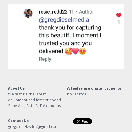
About Us
All sales are digital property
We feature the latest 
no refunds
equipment and fastest speed.
Sony A1ii, A9iii, A7RV cameras.
Contact Us
gregdieselwalck@gmail.com