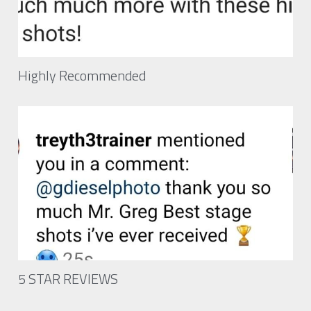
Highly Recommended
5 STAR REVIEWS