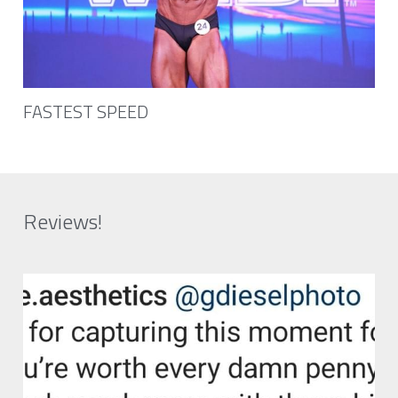
FASTEST SPEED
Reviews!