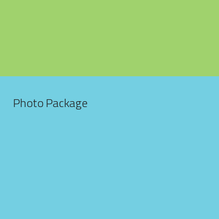
Published Work
Headshots
Family Portraits
Automotive Photography
Photo Package
USBF Florida Media
WNBF MuscleMayhem Miami
4Kvideo
Marketing
Gymnastics