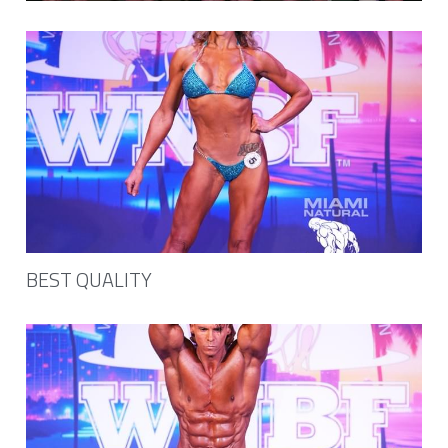
NPC Victory Classic
Minishoot
OCB Mid Florida
NPC Jay Cutler Classic
NPC Excalibur
NPC Natural Muscle Louisiana
BEST QUALITY
TheWBBF Media
NPC Mid Atlantic
Art for sale